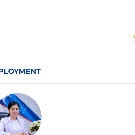
ployment
MPLOYMENT