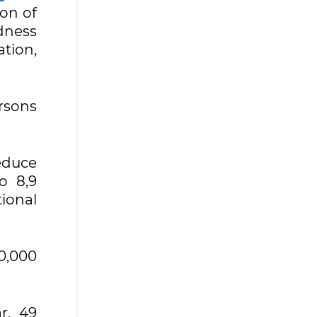
ion of
dness
ation,
rsons
reduce
to 8,9
tional
10,000
r, 49