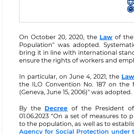
On October 20, 2020, the
Law
of the
Population" was adopted. Systemati
bring it in line with international sta
ensure the rights of workers and empl
In particular, on June 4, 2021, the
La
the ILO Convention No. 187 on the 
(Geneva, June 15, 2006)" was adopted.
By the
Decree
of the President of
01.06.2023 “On a set of measures to p
to the population, as well as to establi
Agency for Social Protection under 