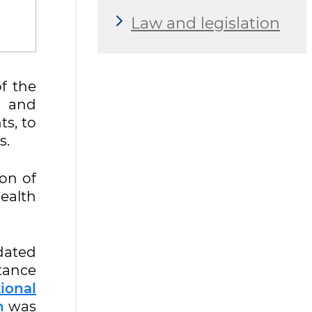
Law and legislation
f the
n and
ts, to
s.
ion of
ealth
dated
stance
ional
n
was