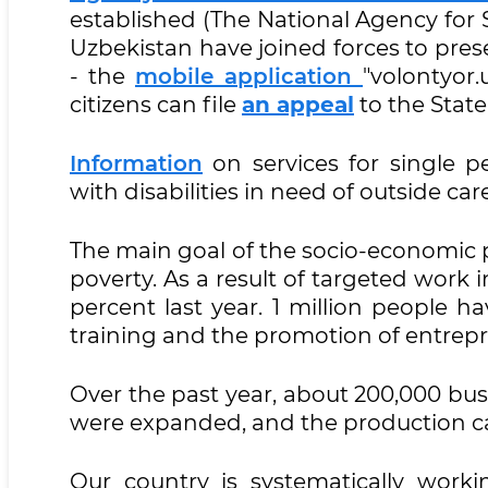
established (The National Agency for 
Uzbekistan have joined forces to pre
- the
mobile
application
"volontyor.u
citizens can file
an appeal
to the State
Information
on services for single p
with disabilities in need of outside car
The main goal of the socio-economic p
poverty. As a result of targeted work in
percent last year. 1 million people h
training and the promotion of entrep
Over the past year, about 200,000 busin
were expanded, and the production cap
Our country is systematically workin