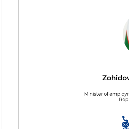
Zohidov
Minister of employ
Repu