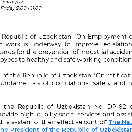
gov.uz/bv
Friday 9:00 - 11:00
 Republic of Uzbekistan "On Employment o
c work is underway to improve legislatio
ndards for the prevention of industrial acciden
oyees to healthy and safe working condition
w
of the Republic of Uzbekistan "On ratificat
fundamentals of occupational safety and h
 the Republic of Uzbekistan No. DP-82 
rovide high–quality social services and assi
sh a system of their effective control”
The Nat
the President of the Republic of Uzbekista