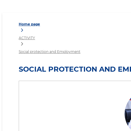
Social protection and Em
Home page
ACTIVITY
Social protection and Employment
SOCIAL PROTECTION AND E