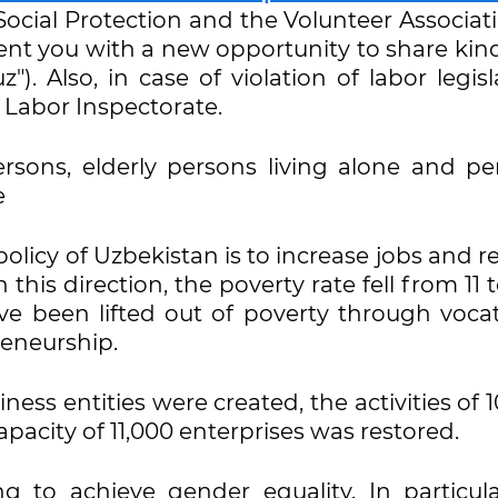
Social Protection and the Volunteer Associat
sent you with a new opportunity to share kin
z"). Also, in case of violation of labor legisl
 Labor Inspectorate.
ersons, elderly persons living alone and pe
e
olicy of Uzbekistan is to increase jobs and 
 this direction, the poverty rate fell from 11 
ave been lifted out of poverty through voca
reneurship.
ess entities were created, the activities of 
acity of 11,000 enterprises was restored.
g to achieve gender equality. In particula