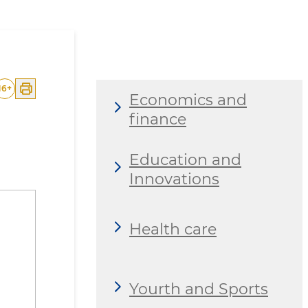
16
+
Economics and
finance
Education and
Innovations
Health care
Yourth and Sports