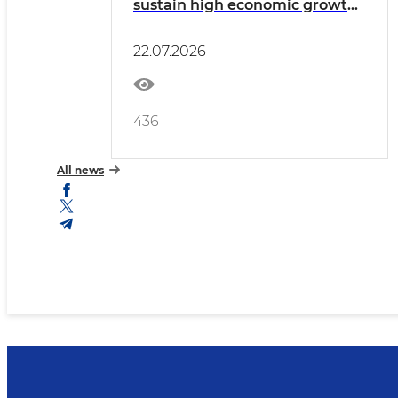
sustain high economic growth
and improve living standards.
22.07.2026
436
All news