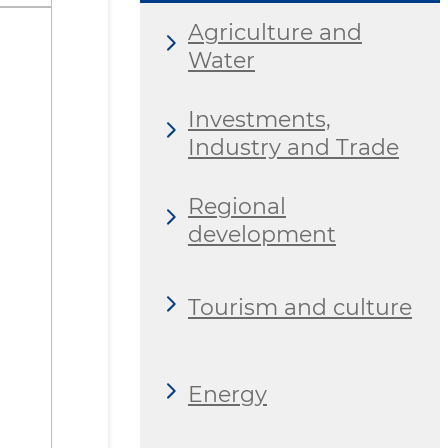
Agriculture and
Water
Investments,
Industry and Trade
Regional
development
Tourism and culture
Energy