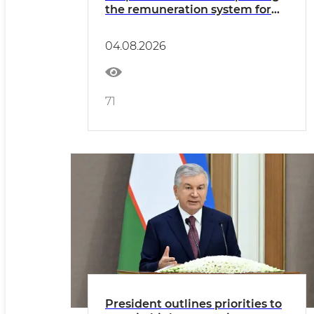
the remuneration system for
civil servants reviewed
04.08.2026
71
President outlines priorities to