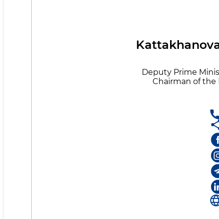
Kattakhanova 
Deputy Prime Minist
Chairman of th