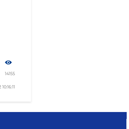
14155
10:16:11