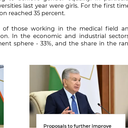
ities last year were girls. For the first tim
on reached 35 percent.
f those working in the medical field a
on. In the economic and industrial sectors
nt sphere - 33%, and the share in the ran
Proposals to further improve