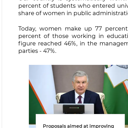
percent of students who entered univers
share of women in public administrati
Today, women make up 77 percent o
percent of those working in educati
figure reached 46%, in the manageme
parties - 47%.
Proposals aimed at improving