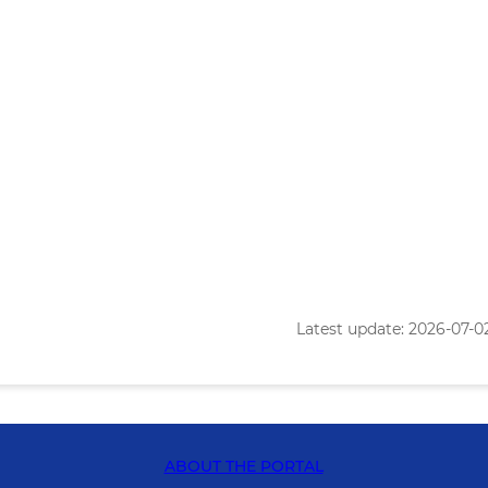
Latest update: 2026-07-02 
ABOUT THE PORTAL