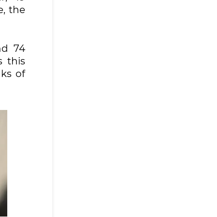
e, the
nd 74
 this
ks of