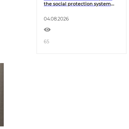
the social protection system
considered
04.08.2026
65