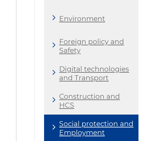
Environment
Foreign policy and
Safety
Digital technologies
and Transport
Construction and
HCS
Social protection and
Employment