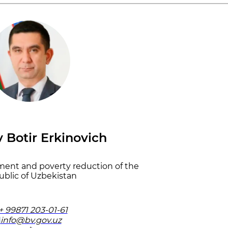
 Botir Erkinovich
ment and poverty reduction of the
blic of Uzbekistan
+ 99871 203-01-61
info@bv.gov.uz