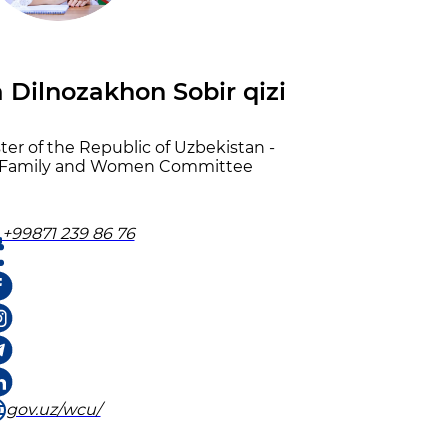
Dilnozakhon Sobir qizi
er of the Republic of Uzbekistan -
e Family and Women Committee
+99871 239 86 76
gov.uz/wcu/